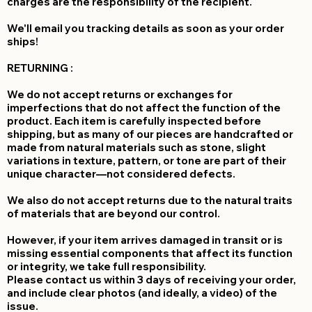
charges are the responsibility of the recipient.
We'll email you tracking details as soon as your order
ships!
RETURNING :
We do not accept returns or exchanges for
imperfections that do not affect the function of the
product. Each item is carefully inspected before
shipping, but as many of our pieces are handcrafted or
made from natural materials such as stone, slight
variations in texture, pattern, or tone are part of their
unique character—not considered defects.
We also do not accept returns due to the natural traits
of materials that are beyond our control.
However, if your item arrives damaged in transit or is
missing essential components that affect its function
or integrity, we take full responsibility.
Please contact us within 3 days of receiving your order,
and include clear photos (and ideally, a video) of the
issue.