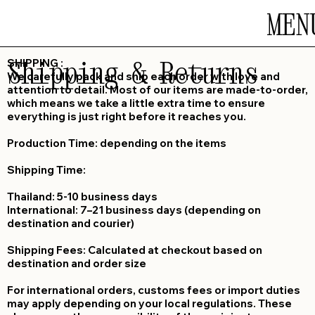
MEN
Shipping & Returns
SHIPPING :
We carefully pack and ship each order with love and
attention to detail. Most of our items are made-to-order,
which means we take a little extra time to ensure
everything is just right before it reaches you.
Production Time: depending on the items
Shipping Time:
Thailand: 5-10 business days
International: 7–21 business days (depending on
destination and courier)
Shipping Fees: Calculated at checkout based on
destination and order size
For international orders, customs fees or import duties
may apply depending on your local regulations. These