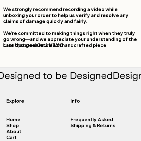
We strongly recommend recording a video while
unboxing your order to help us verify and resolve any
claims of damage quickly and fairly.
We’re committed to making things right when they truly
go wrong—and we appreciate your understanding of the
Last Updated On
care that goes into each handcrafted piece.
21/7/68
Designed to be Designed
Explore
Info
Home
Frequently Asked
Shop
Shipping & Returns
About
Cart