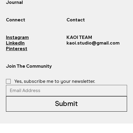
Journal
Connect
Contact
Instagram
KAOI TEAM
LinkedIn
kaoi.studio@gmail.com
Pinterest
Join The Community
Yes, subscribe me to your newsletter.
Submit